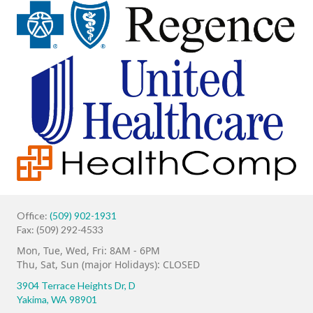
Office:
(509) 902-1931
Fax: (509) 292-4533
Mon, Tue, Wed, Fri: 8AM - 6PM
Thu, Sat, Sun (major Holidays): CLOSED
3904 Terrace Heights Dr,
D
Yakima, WA 98901