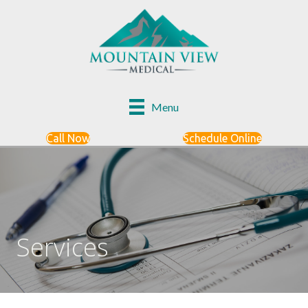
Menu
Call Now
Schedule Online
Services