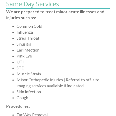
Same Day Services
We are prepared to treat minor acute illnesses and
injuries such as:
Common Cold
Influenza
Strep Throat
Sinusitis
Ear Infection
Pink Eye
UTI
STD
Muscle Strain
Minor Orthopedic Injuries | Referral to off-site
imaging services available if indicated
Skin Infection
Cough
Procedures:
Ear Wax Removal