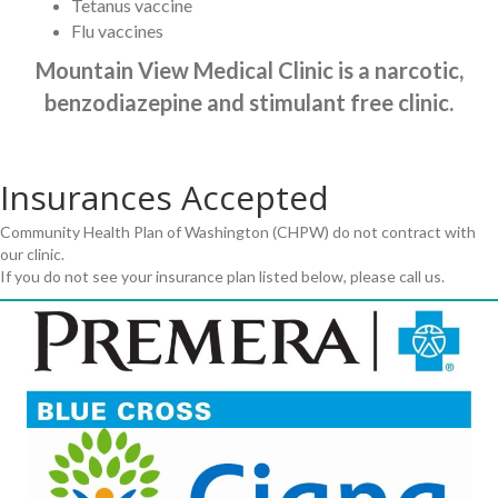
Tetanus vaccine
Flu vaccines
Mountain View Medical Clinic is a narcotic,
benzodiazepine and stimulant free clinic.
Insurances Accepted
Community Health Plan of Washington (CHPW) do not contract with
our clinic.
If you do not see your insurance plan listed below, please call us.