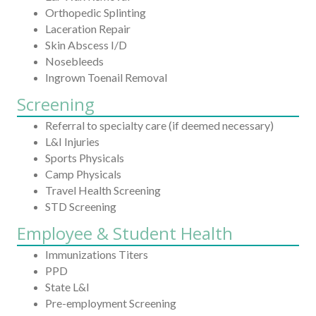
Orthopedic Splinting
Laceration Repair
Skin Abscess I/D
Nosebleeds
Ingrown Toenail Removal
Screening
Referral to specialty care (if deemed necessary)
L&I Injuries
Sports Physicals
Camp Physicals
Travel Health Screening
STD Screening
Employee & Student Health
Immunizations Titers
PPD
State L&I
Pre-employment Screening